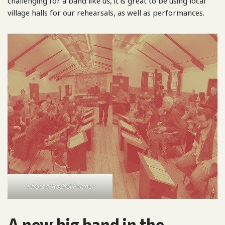
challenging for a band like us, it is great to be using local
village halls for our rehearsals, as well as performances.
Photos: Rachel Farmer
A new big band in the