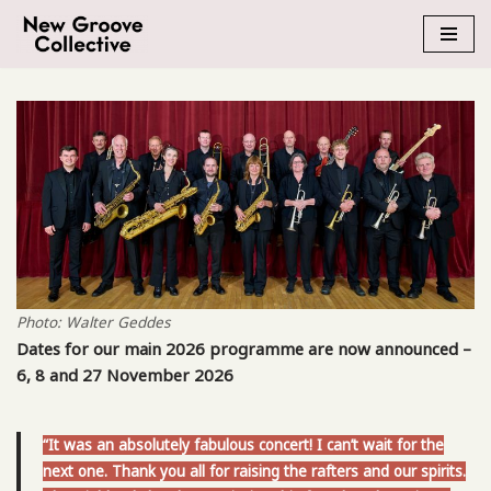
Skip
to
content
Photo: Walter Geddes
Dates for our main 2026 programme are now announced –
6, 8 and 27 November 2026
“It was an absolutely fabulous concert! I can’t wait for the
next one. Thank you all for raising the rafters and our spirits.