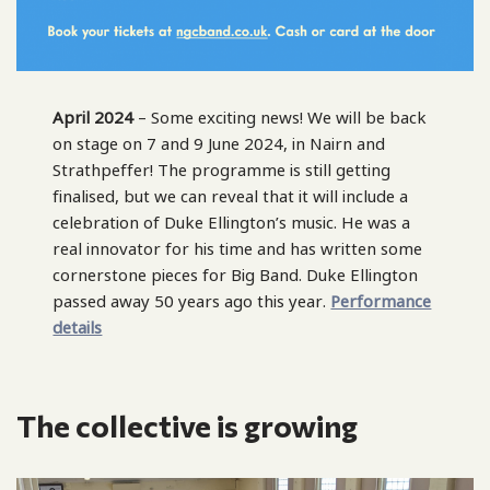
April 2024
– Some exciting news! We will be back
on stage on 7 and 9 June 2024, in Nairn and
Strathpeffer! The programme is still getting
finalised, but we can reveal that it will include a
celebration of Duke Ellington’s music. He was a
real innovator for his time and has written some
cornerstone pieces for Big Band. Duke Ellington
passed away 50 years ago this year.
Performance
details
The collective is growing