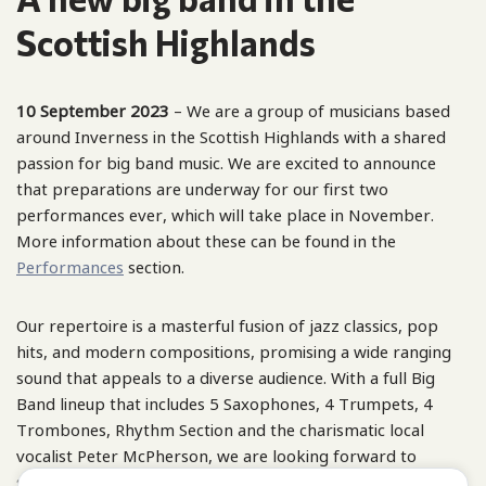
Scottish Highlands
10 September 2023
– We are a group of musicians based
around Inverness in the Scottish Highlands with a shared
passion for big band music. We are excited to announce
that preparations are underway for our first two
performances ever, which will take place in November.
More information about these can be found in the
Performances
section.
Our repertoire is a masterful fusion of jazz classics, pop
hits, and modern compositions, promising a wide ranging
sound that appeals to a diverse audience. With a full Big
Band lineup that includes 5 Saxophones, 4 Trumpets, 4
Trombones, Rhythm Section and the charismatic local
vocalist Peter McPherson, we are looking forward to
showcasing our bold sound and impressive repertoire