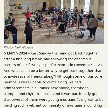
Photo: Neil Wallace
6 March 2024
– Last Sunday the band got back together
after a nice long break, and following the enormous
success of our first-ever performances in November 2023.
And what could be a better way to get back together than
to invite several friends along?! Although some of our core
members were unable to come along, we had
reinforcements in all ranks: saxophone, trombone,
trumpet and rhythm section. And it was particularly great
that several of them were young musicians. It is great to be
building such a vibrant community of musicians around big