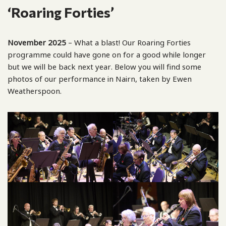
‘Roaring Forties’
November 2025
– What a blast! Our Roaring Forties
programme could have gone on for a good while longer
but we will be back next year. Below you will find some
photos of our performance in Nairn, taken by Ewen
Weatherspoon.