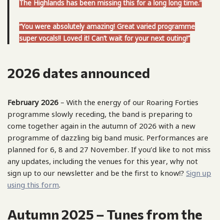
The Highlands has been missing this for a long long time.”
“You were absolutely amazing! Great varied programme
super vocals!! Loved it! Can’t wait for your next outing!”
2026 dates announced
February 2026
– With the energy of our Roaring Forties
programme slowly receding, the band is preparing to
come together again in the autumn of 2026 with a new
programme of dazzling big band music. Performances are
planned for 6, 8 and 27 November. If you’d like to not miss
any updates, including the venues for this year, why not
sign up to our newsletter and be the first to know!?
Sign up
using this form
.
Autumn 2025 – Tunes from the