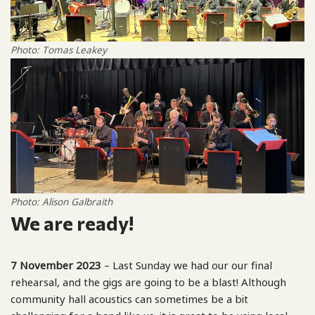
Photo: Tomas Leakey
Photo: Alison Galbraith
We are ready!
7 November 2023
– Last Sunday we had our our final
rehearsal, and the gigs are going to be a blast! Although
community hall acoustics can sometimes be a bit