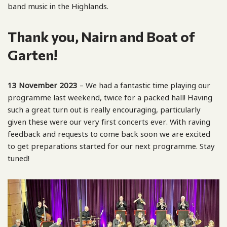
band music in the Highlands.
Thank you, Nairn and Boat of
Garten!
13 November 2023
– We had a fantastic time playing our
programme last weekend, twice for a packed hall! Having
such a great turn out is really encouraging, particularly
given these were our very first concerts ever. With raving
feedback and requests to come back soon we are excited
to get preparations started for our next programme. Stay
tuned!