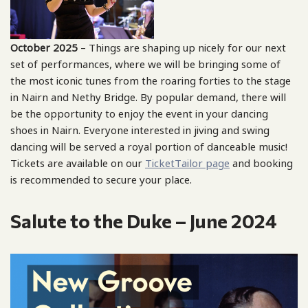
October 2025
– Things are shaping up nicely for our next
set of performances, where we will be bringing some of
the most iconic tunes from the roaring forties to the stage
in Nairn and Nethy Bridge. By popular demand, there will
be the opportunity to enjoy the event in your dancing
shoes in Nairn. Everyone interested in jiving and swing
dancing will be served a royal portion of danceable music!
Tickets are available on our
TicketTailor page
and booking
is recommended to secure your place.
Salute to the Duke – June 2024